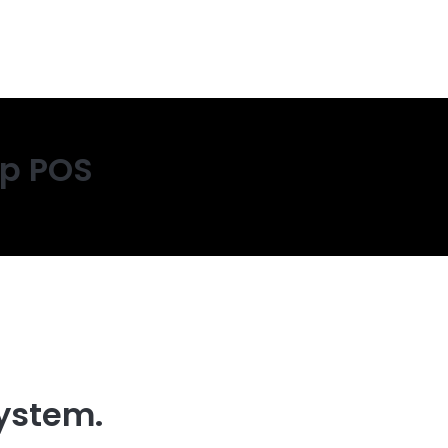
op POS
ystem.