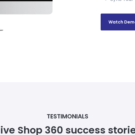
Watch Dem
TESTIMONIALS
ive Shop 360 success stori