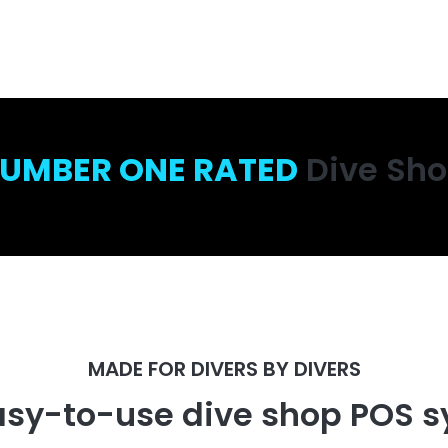
UMBER ONE RATED
Dive Sh
MADE FOR DIVERS BY DIVERS
asy-to-use dive shop POS s