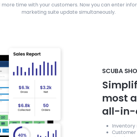
 more time with your customers. Now you can enter infor
marketing suite update simultaneously.
SCUBA SHO
Simplif
most 
all-in
Inventory
Customer 