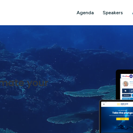
Agenda
Speakers
omate your