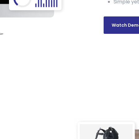
Simple yet
Watch Dem