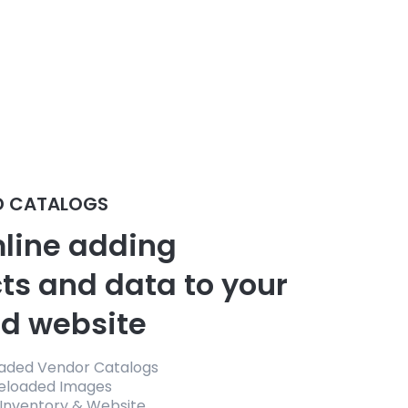
D CATALOGS
line adding
ts and data to your
d website
oaded Vendor Catalogs
reloaded Images
 Inventory & Website