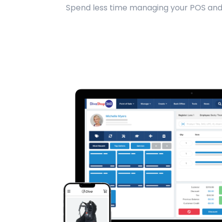
Spend less time managing your POS and