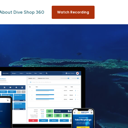
About Dive Shop 360
Watch Recording