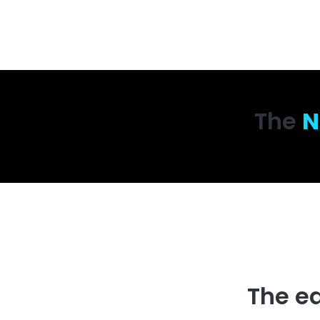
The
N
The e