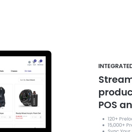
INTEGRATE
Stream
produc
POS an
120+ Prel
15,000+ P
Sync Your