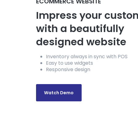
ECOMMERCE WEBSITE
Impress your custo
with a beautifully
designed website
Inventory always in sync with POS
Easy to use widgets
Responsive design
Watch Demo