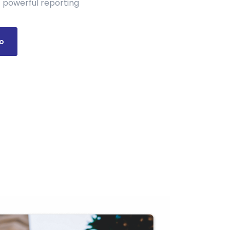
 powerful reporting
o