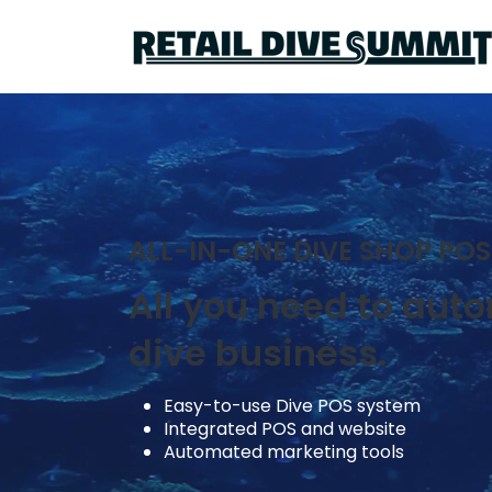
ALL-IN-ONE DIVE SHOP POS
All you need to aut
dive business.
Easy-to-use Dive POS system
Integrated POS and website
Automated marketing tools