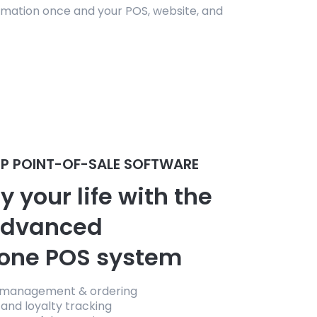
mation once and your POS, website, and
P POINT-OF-SALE SOFTWARE
y your life with the
advanced
-one POS system
 management & ordering
and loyalty tracking