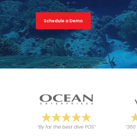
Schedule a Demo